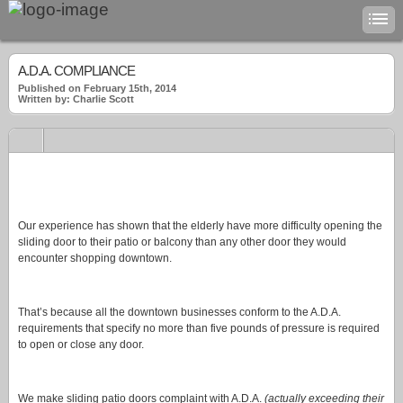
A.D.A. COMPLIANCE
Published on February 15th, 2014
Written by: Charlie Scott
Our experience has shown that the elderly have more difficulty opening the
sliding door to their patio or balcony than any other door they would
encounter shopping downtown.
That’s because all the downtown businesses conform to the A.D.A.
requirements that specify no more than five pounds of pressure is required
to open or close any door.
We make sliding patio doors complaint with A.D.A.
(actually exceeding their