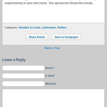
requirements)
in your own home. Our special tool shows the results.
Categories:
Handles & Locks
,
Lubrication
,
Rollers
Share Article
Save to Instapaper
Back to Top
Leave a Reply
Name*
E-Mail*
Website